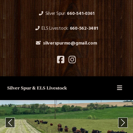
Silver Spur:
660-541-0361
ELS Livestock:
660-562-3481
silverspurmo@gmail.com
Previous
Next