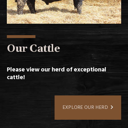
Our Cattle
Please view our herd of exceptional
cattle!
EXPLORE OUR HERD