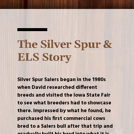
The Silver Spur &
ELS Story
Silver Spur Salers began in the 1980s
when David researched different
breeds and visited the Iowa State Fair
to see what breeders had to showcase
there. Impressed by what he found, he
purchased his first commercial cows
bred to a Salers bull after that trip and