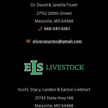
Dr. David & Janelle Frueh
27152 200th Street
Maryville, MO 64468
660-541-0361
silverspurmo@gmail.com
Scott, Stacy, Landon & Easton Liebhart
21743 State Hwy 148
Maryville, MO 64468