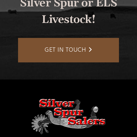
Silver Spur or ELS
Livestock!
GET IN TOUCH