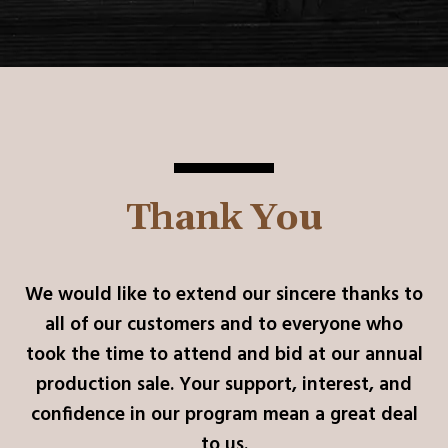
Thank You
We would like to extend our sincere thanks to
all of our customers and to everyone who
took the time to attend and bid at our annual
production sale. Your support, interest, and
confidence in our program mean a great deal
to us.