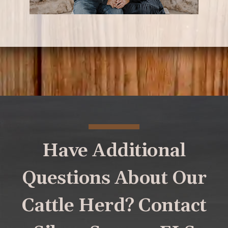
Have Additional
Questions About Our
Cattle Herd? Contact