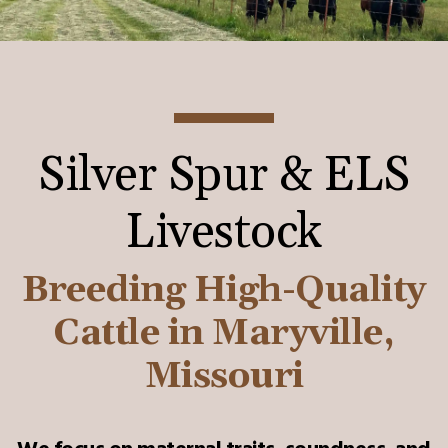
Silver Spur & ELS
Livestock
Breeding High-Quality
Cattle in Maryville,
Missouri