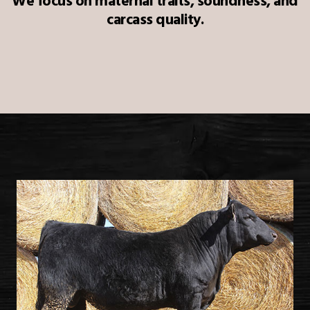
We focus on maternal traits, soundness, and
carcass quality.