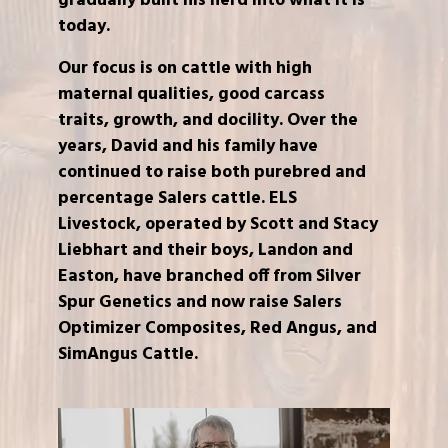
gradually built his herd into what it is
today.
Our focus is on cattle with high
maternal qualities, good carcass
traits, growth, and docility. Over the
years, David and his family have
continued to raise both purebred and
percentage Salers cattle. ELS
Livestock, operated by Scott and Stacy
Liebhart and their boys, Landon and
Easton, have branched off from Silver
Spur Genetics and now raise Salers
Optimizer Composites, Red Angus, and
SimAngus Cattle.