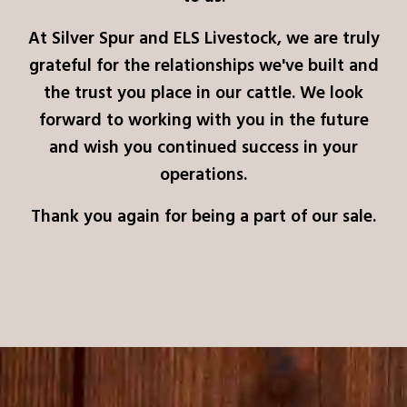
At Silver Spur and ELS Livestock, we are truly
grateful for the relationships we've built and
the trust you place in our cattle. We look
forward to working with you in the future
and wish you continued success in your
operations.
Thank you again for being a part of our sale.